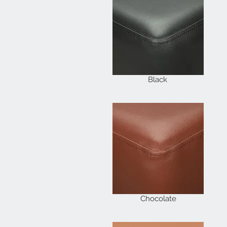
Black
Chocolate