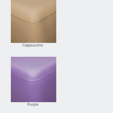
Cappuccino
Purple