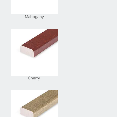
Mahogany
Cherry