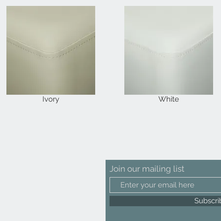
Ivory
White
Join our mailing list
Subscr