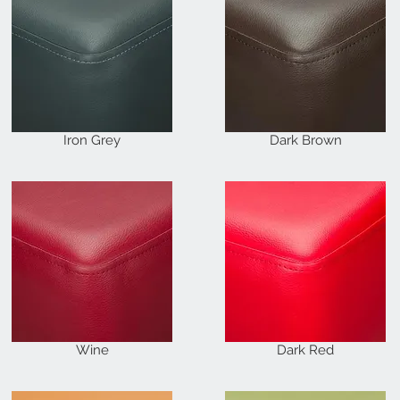
Iron Grey
Dark Brown
Wine
Dark Red