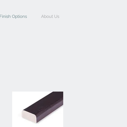
Finish Options
About Us