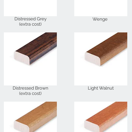
Distressed Grey
Wenge
(extra cost)
Distressed Brown
Light Walnut
(extra cost)