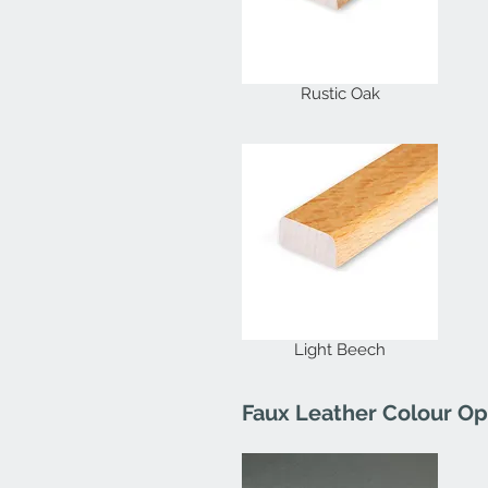
Rustic Oak
Light Beech
Faux Leather Colour Op