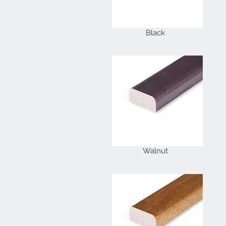
Black
Walnut