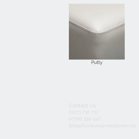
Putty
Contact Us
01273 730 737
07786 390 947
letsgofurniture@macdream.net