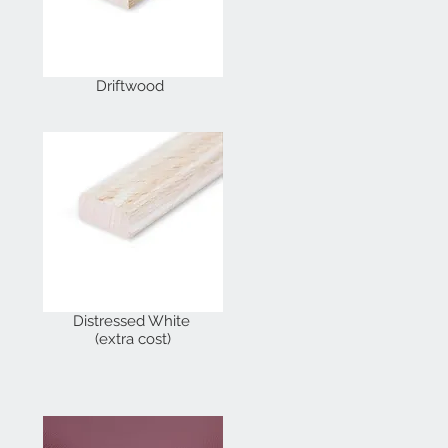
Driftwood
Distressed White
(extra cost)