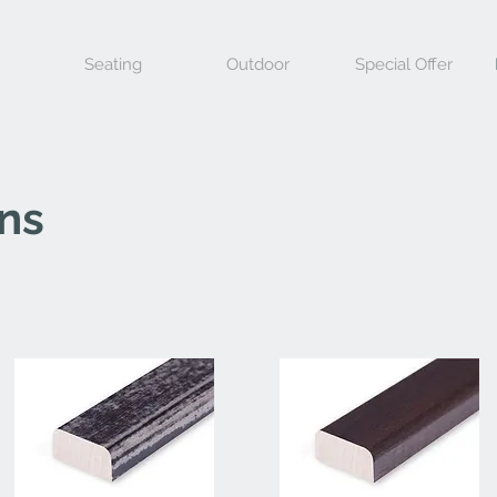
Seating
Outdoor
Special Offer
ons