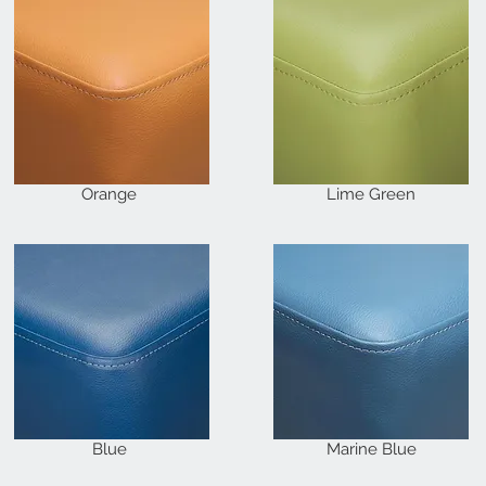
Orange
Lime Green
Blue
Marine Blue