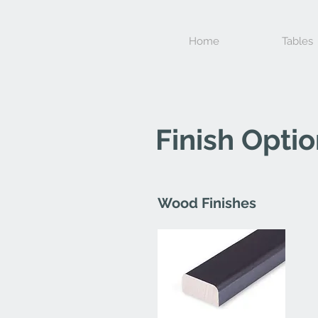
Home
Tables
Finish Opti
Wood Finishes