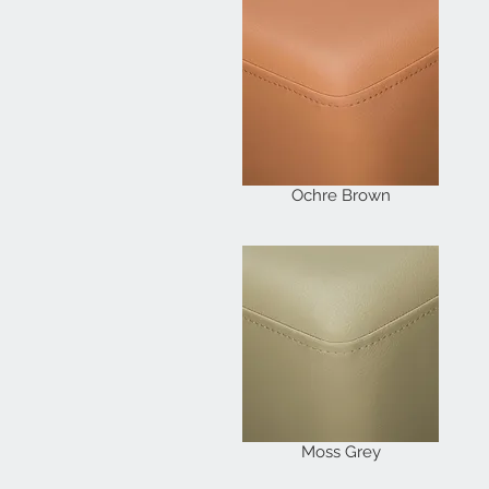
Ochre Brown
Moss Grey