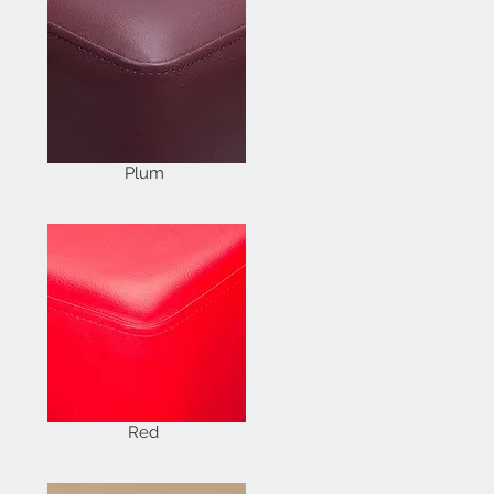
Plum
Red