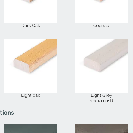
Dark Oak
Cognac
Light oak
Light Grey
(extra cost)
tions