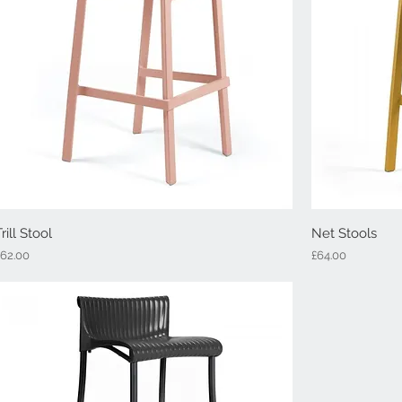
Trill Stool
Quick View
Net Stools
rice
Price
£62.00
£64.00