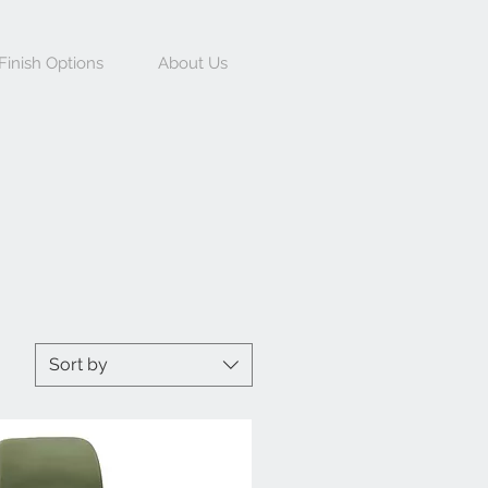
Finish Options
About Us
Sort by