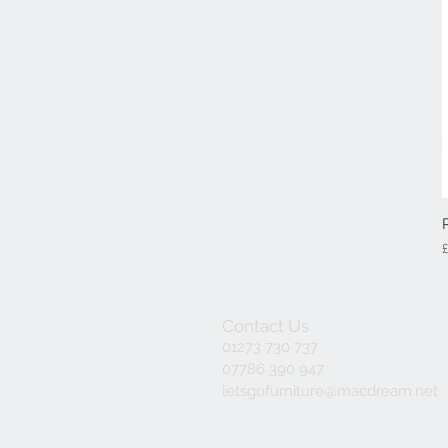
P
Contact Us
01273 730 737
07786 390 947
letsgofurniture@macdream.net