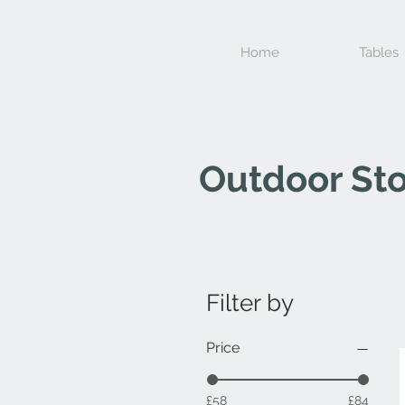
Home
Tables
Outdoor Sto
Filter by
Price
£58
£84