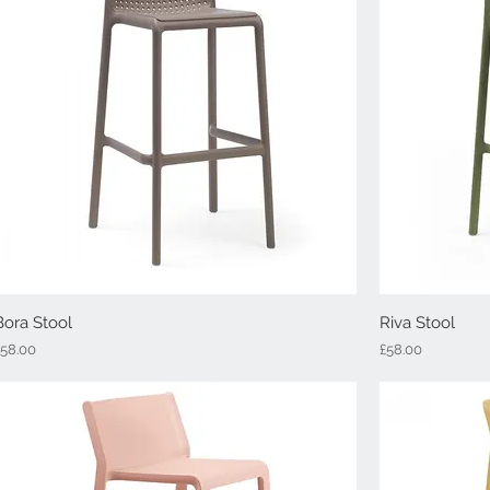
Bora Stool
Quick View
Riva Stool
rice
Price
£58.00
£58.00