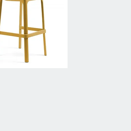
Quick View