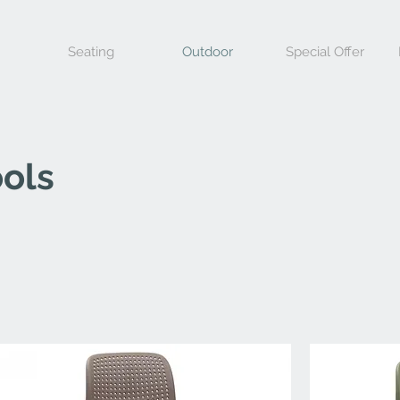
Seating
Outdoor
Special Offer
ols