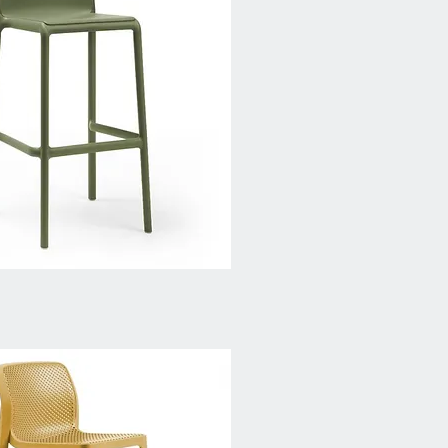
Quick View