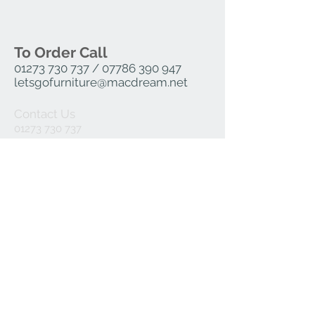
Height 765mm, Width 580mm, Depth
525mm
To Order Call
01273 730 737
/
07786 390 947
letsgofurniture@macdream.net
Contact Us
01273 730 737
07786 390 947
letsgofurniture@macdream.net
Join our mailing list
Subscribe Now