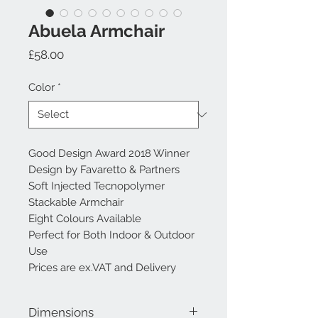
Abuela Armchair
Price
£58.00
Color
*
Good Design Award 2018 Winner
Design by Favaretto & Partners
Soft Injected Tecnopolymer
Stackable Armchair
Eight Colours Available
Perfect for Both Indoor & Outdoor
Use
Prices are ex.VAT and Delivery
Dimensions