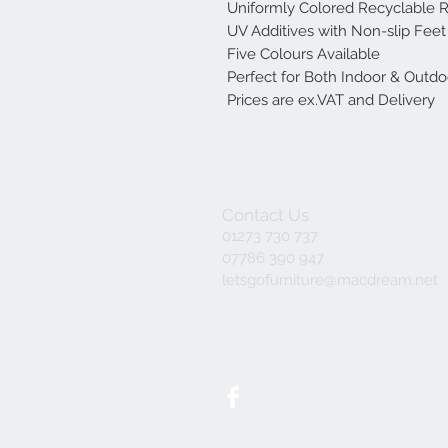
Uniformly Colored Recyclable R
UV Additives with Non-slip Feet
Five Colours Available
Perfect for Both Indoor & Outd
Prices are ex.VAT and Delivery
Contact Us
01273 730 737
07786 390 947
letsgofurniture@macdream.net