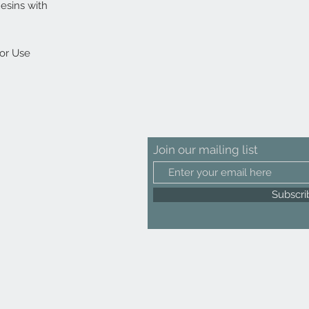
esins with
oor Use
Join our mailing list
Subscr