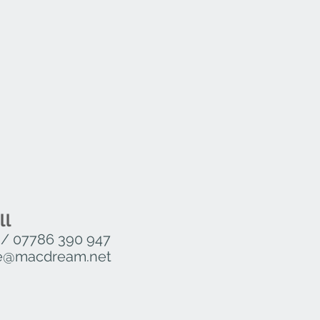
ll
/
07786 390 947
ure@macdream.net