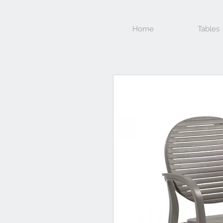
Home
Tables