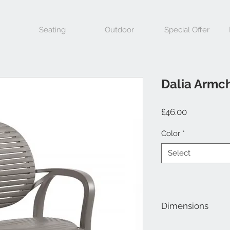
Seating
Outdoor
Special Offer
Dalia Armch
Price
£46.00
Color
*
Select
Dimensions
Height 860mm, Widt