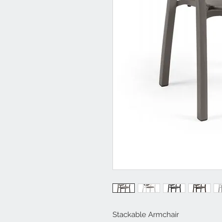
Stackable Armchair