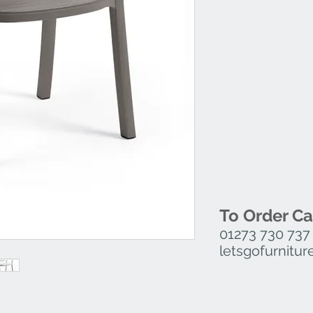
To Order Ca
01273 730 737
letsgofurnit