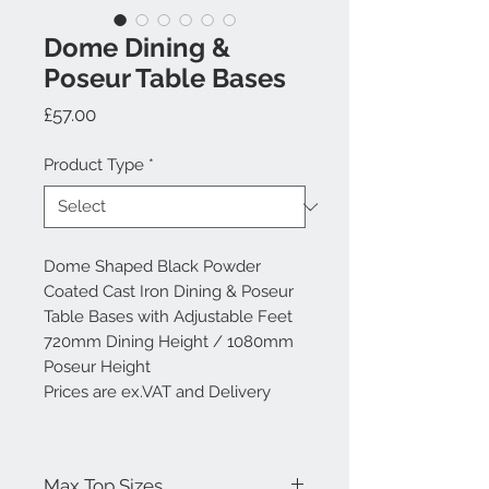
Dome Dining &
Poseur Table Bases
Price
£57.00
Product Type
*
Dome Shaped Black Powder
Coated Cast Iron Dining & Poseur
Table Bases with Adjustable Feet
720mm Dining Height / 1080mm
Poseur Height
Prices are ex.VAT and Delivery
Max Top Sizes