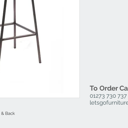
To Order Ca
01273 730 737
letsgofurnit
 & Back