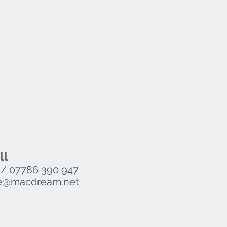
ll
/
07786 390 947
ure@macdream.net