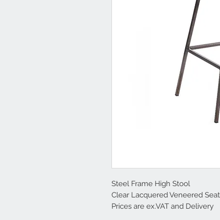
Steel Frame High Stool
Clear Lacquered Veneered Seat
Prices are ex.VAT and Delivery