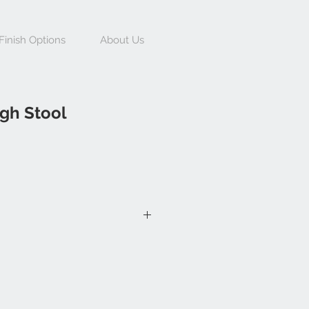
Finish Options
About Us
gh Stool
h 450mm, Depth 470mm, Seat