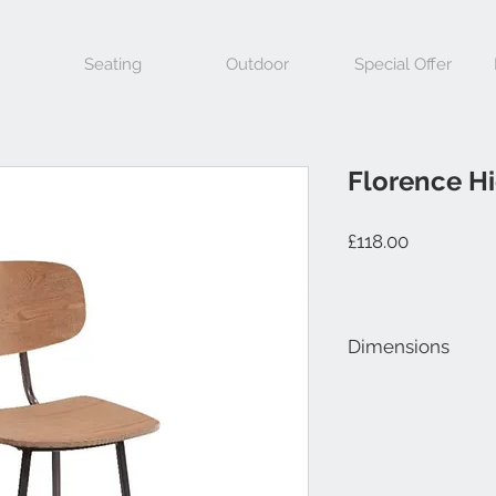
Seating
Outdoor
Special Offer
Florence Hi
Price
£118.00
Dimensions
Height 1060mm, Widt
Height 730mm