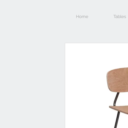
Home
Tables