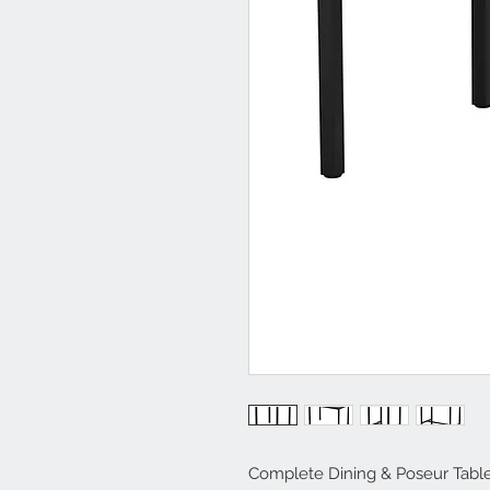
Complete Dining & Poseur Tabl