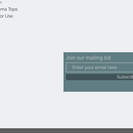
h
rema Tops
oor Use
Join our mailing list
Subscr