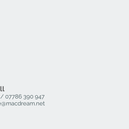
30mm, W 600mm, D 600mm
730mm, W 690mm, D 690mm
30mm, W 790mm, D 790mm
 H 730mm, W 1190mm, D 690mm
080mm, W 600mm, D 600mm
 1080mm, W 690mm, D 690mm
080mm, W 790mm, D 790mm
– H 1080mm, W 1190mm, D 690mm
ll
/
07786 390 947
ure@macdream.net