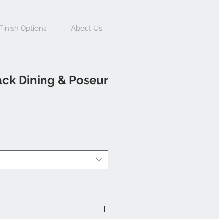
Finish Options
About Us
ack Dining & Poseur