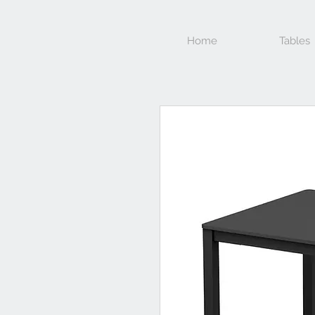
Home
Tables