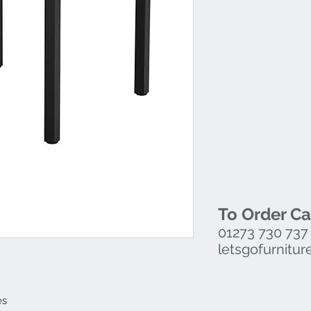
Small Dining – H 7
Medium Dining – H 
Large Dining – H 7
Rerctangle Dining –
Small Posuer – H 1
Medium Poseur – H
Large Poseur – H 1
Rerctangle Poseur 
To Order Ca
01273 730 737
letsgofurnit
es