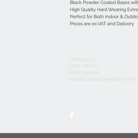
Black Powder Coated Bases wit
High Quality Hard Wearing Ext
Perfect for Both Indoor & Outd
Prices are ex.VAT and Delivery
Contact Us
01273 730 737
07786 390 947
letsgofurniture@macdream.net