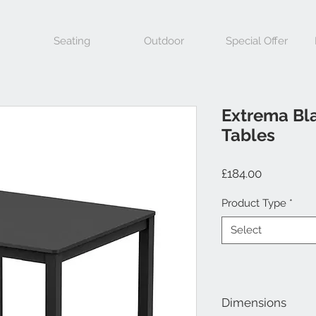
Seating
Outdoor
Special Offer
Extrema Bl
Tables
Price
£184.00
Product Type
*
Select
Dimensions